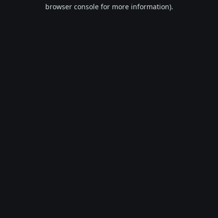
browser console for more information).